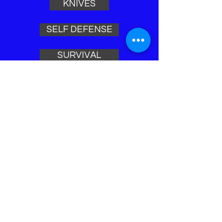
KNIVES
SELF DEFENSE
SURVIVAL
LEO TOOLS
ACCESSORIES
Home
ARTICLES
VIDEOS
NEW ARRIVALS