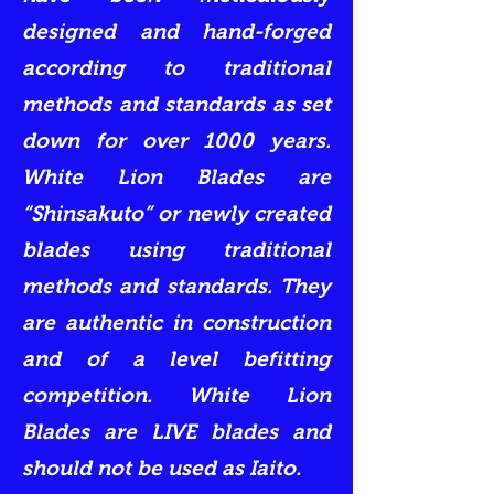
designed and hand-forged
according to traditional
methods and standards as set
down for over 1000 years.
White Lion Blades are
“Shinsakuto” or newly created
blades using traditional
methods and standards. They
are authentic in construction
and of a level befitting
competition. White Lion
Blades are LIVE blades and
should not be used as Iaito.