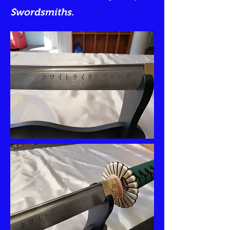
Swordsmiths.