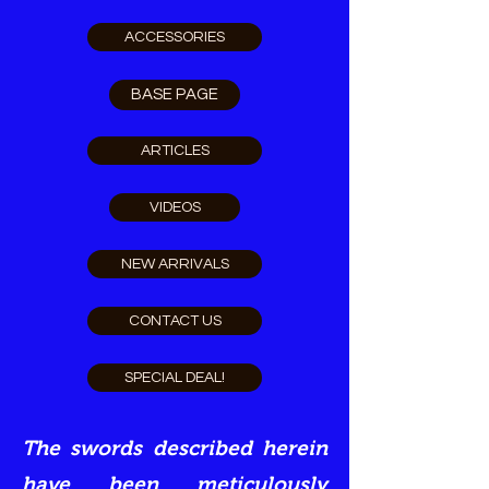
ACCESSORIES
BASE PAGE
ARTICLES
VIDEOS
NEW ARRIVALS
CONTACT US
SPECIAL DEAL!
The swords described herein
have been meticulously