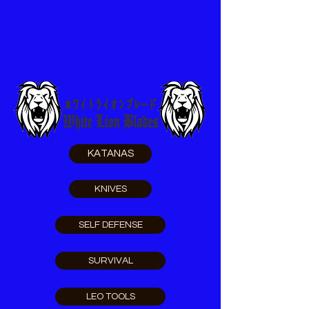
KATANAS
KNIVES
SELF DEFENSE
SURVIVAL
LEO TOOLS