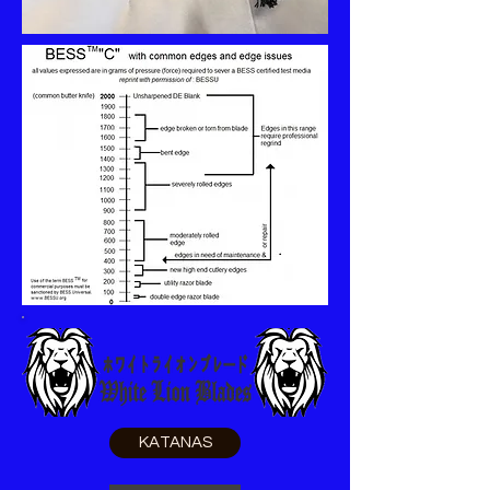
KATANAS