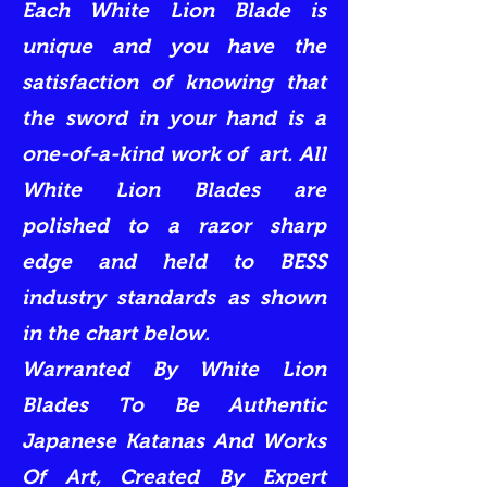
Each White Lion Blade is
unique and you have the
satisfaction of knowing that
the sword in your hand is a
one-of-a-kind work of art. All
White Lion Blades are
polished to a razor sharp
edge and held to BESS
industry standards as shown
in the chart below.
Warranted By White Lion
Blades To Be Authentic
Japanese Katanas And Works
Of Art, Created By Expert