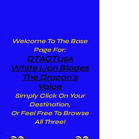
Welcome To The Base
Page For:
DTACT
USA
White Lion Blades
The Dragon's
Voice
Simply Click On Your
Destination,
Or Feel Free To Browse
All Three!