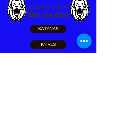
KATANAS
KNIVES
SELF DEFENSE
SURVIVAL
LEO TOOLS
ACCESSORIES
Home