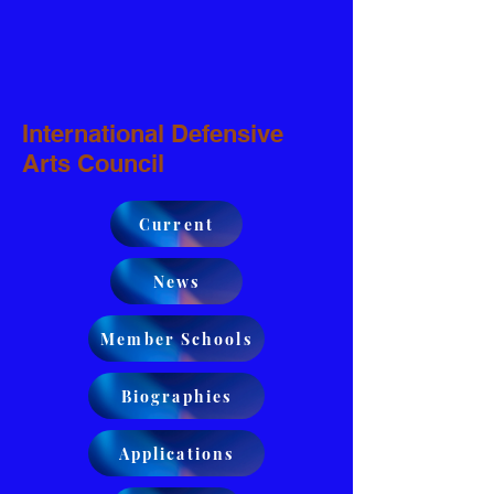
International Defensive
Arts Council
Current
News
Member Schools
Biographies
Applications