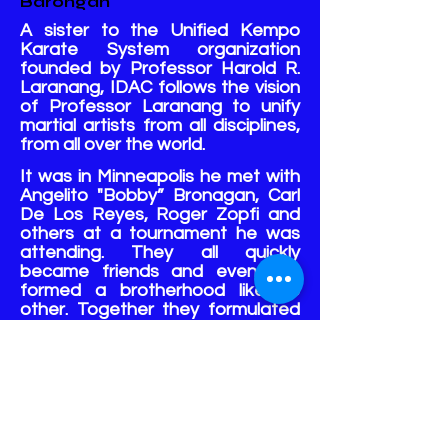
Barongan
A sister to the Unified Kempo
Karate System organization
founded by Professor Harold R.
Laranang, IDAC follows the vision
of Professor Laranang to unify
martial artists from all disciplines,
from all over the world.
It was in Minneapolis he met with
Angelito "Bobby” Bronagan, Carl
De Los Reyes, Roger Zopfi and
others at a tournament he was
attending. They all quickly
became friends and eventually
formed a brotherhood like no
other. Together they formulated
the groundwork for a Unified
Kempo Karate System (UKKS)
that welcomes all disciplines.
The co-founder, chosen heir, and
successor to Professor
Laranang's UKKS, three-time Hall