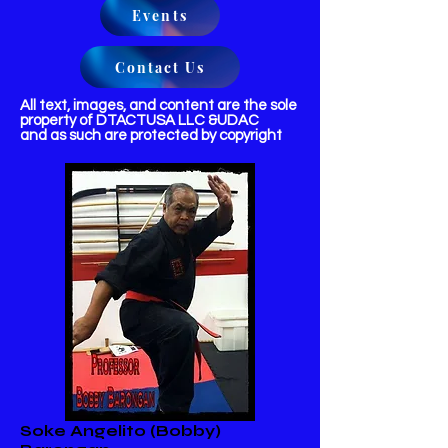
Events
Contact Us
All text, images, and content are the sole
property of DTACTUSA LLC &UDAC
and as such are protected by copyright
Soke Angelito (Bobby)