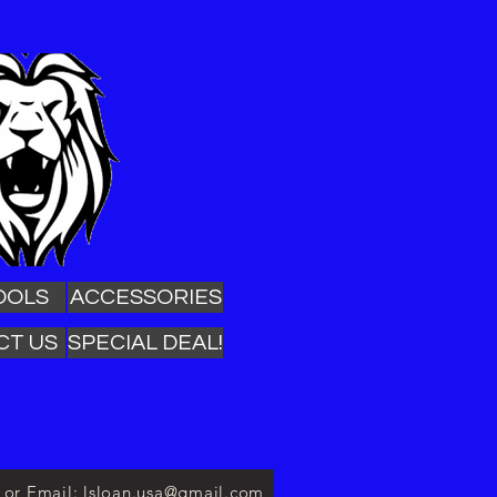
OOLS
ACCESSORIES
CT US
SPECIAL DEAL!
3 or Email: lsloan.usa@gmail.com