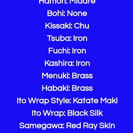
Hamon: Midare
Bohi: None
Kissaki: Chu
Tsuba: Iron
Fuchi: Iron
Kashira: Iron
Menuki: Brass
Habaki: Brass
Ito Wrap Style: Katate Maki
Ito Wrap: Black Silk
Samegawa: Red Ray Skin