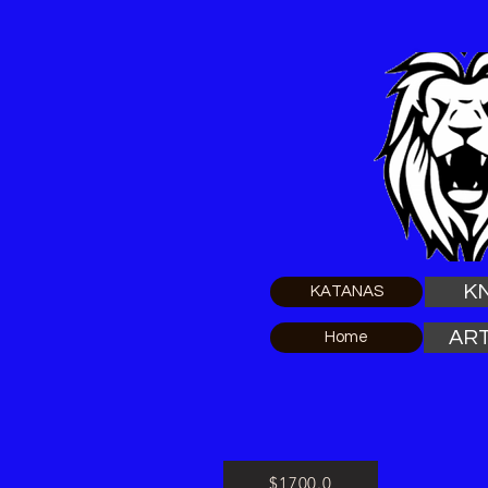
K
KATANAS
ART
Home
$1700.0