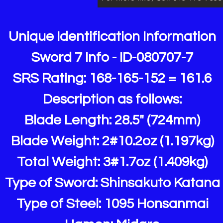
Unique Identification Information
Sword 7 Info - ID-080707-7
SRS Rating: 168-165-152 = 161.6
Description as follows:
Blade Length: 28.5" (724mm)
Blade Weight: 2#10.2oz (1.197kg)
Total Weight: 3#1.7oz (1.409kg)
Type of Sword: Shinsakuto Katana
Type of Steel: 1095 Honsanmai