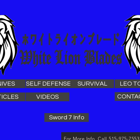
NIVES
SELF DEFENSE
SURVIVAL
LEO T
CONTA
ICLES
VIDEOS
Sword 7 Info
For More Info, Call 515-975-755