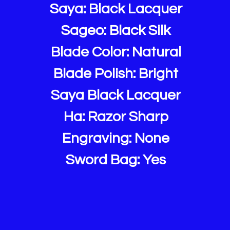
Saya: Black Lacquer
Sageo: Black Silk
Blade Color: Natural
Blade Polish: Bright
Saya Black Lacquer
Ha: Razor Sharp
Engraving: None
Sword Bag: Yes