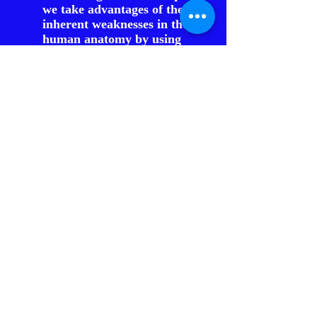
we take advantages of the
inherent weaknesses in the
human anatomy by using
leverage, force focusing, and
use of angles and range.
Why is it called a “force
multiplier”?
Force multiplier tools are
based on delivery of energy by
focusing that energy into a
smaller area, thus multiplying
the energy (PSI) delivery. Also,
by using leverage properly, we
multiply our energy to
overcome superior strength
advantages. Force multipliers
can also increase our reach,
while maintaining a safe range
from our opponent.
By using the term, “force