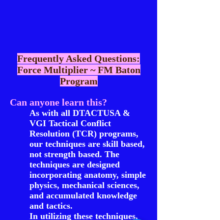
Frequently Asked Questions:
Force Multiplier ~ FM Baton
Program
Can anyone learn this?
As with all DTACTUSA &
VGI Tactical Conflict
Resolution (TCR) programs,
our techniques are skill based,
not strength based. The
techniques are designed
incorporating anatomy, simple
physics, mechanical sciences,
and accumulated knowledge
and tactics.
In utilizing these techniques,